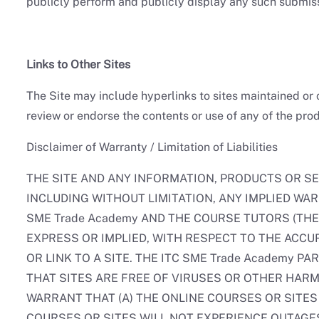
publicly perform and publicly display any such submis
Links to Other Sites
The Site may include hyperlinks to sites maintained or 
review or endorse the contents or use of any of the prod
Disclaimer of Warranty / Limitation of Liabilities
THE SITE AND ANY INFORMATION, PRODUCTS OR SE
INCLUDING WITHOUT LIMITATION, ANY IMPLIED WA
SME Trade Academy AND THE COURSE TUTORS (THE 
EXPRESS OR IMPLIED, WITH RESPECT TO THE ACCU
OR LINK TO A SITE. THE ITC SME Trade Academy 
THAT SITES ARE FREE OF VIRUSES OR OTHER HARM
WARRANT THAT (A) THE ONLINE COURSES OR SITES
COURSES OR SITES WILL NOT EXPERIENCE OUTAGES