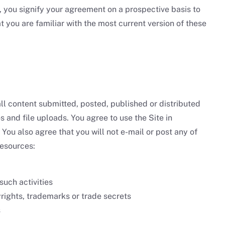
 you signify your agreement on a prospective basis to
t you are familiar with the most current version of these
all content submitted, posted, published or distributed
s and file uploads. You agree to use the Site in
 You also agree that you will not e-mail or post any of
resources:
such activities
pyrights, trademarks or trade secrets
s