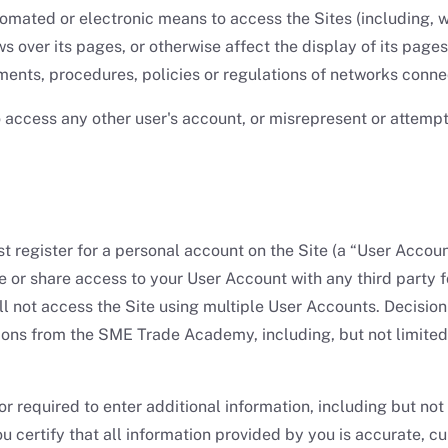
mated or electronic means to access the Sites (including, wit
 over its pages, or otherwise affect the display of its pages; o
ents, procedures, policies or regulations of networks connec
o access any other user's account, or misrepresent or attempt
 must register for a personal account on the Site (a “User Acc
 or share access to your User Account with any third party fo
ill not access the Site using multiple User Accounts. Decis
ons from the SME Trade Academy, including, but not limited
 required to enter additional information, including but not
ou certify that all information provided by you is accurate, 