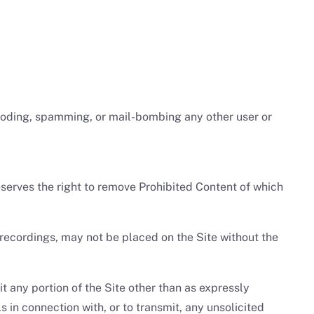
flooding, spamming, or mail-bombing any other user or
serves the right to remove Prohibited Content of which
 recordings, may not be placed on the Site without the
oit any portion of the Site other than as expressly
in connection with, or to transmit, any unsolicited