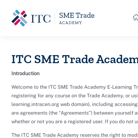
Skip to main content
ITC SME Trade Academ
Introduction
Welcome to the ITC SME Trade Academy E-Learning Trade
registering for any course on the Trade Academy, or usi
learning.intracen.org web domain), including accessing 
are agreements (the “Agreements”) between yourself a
whether or not you are a registered user. If you do not
The ITC SME Trade Academy reserves the right to modif