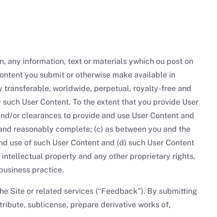
on, any information, text or materials ywhich ou post on
Content you submit or otherwise make available in
y transferable, worldwide, perpetual, royalty-free and
y such User Content. To the extent that you provide User
and/or clearances to provide and use User Content and
and reasonably complete; (c) as between you and the
and use of such User Content and (d) such User Content
, intellectual property and any other proprietary rights,
business practice.
he Site or related services (“Feedback”). By submitting
ibute, sublicense, prepare derivative works of,