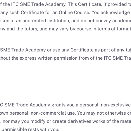
 of the ITC SME Trade Academy. This Certificate, if provide
 any such Certificate for an Online Course. You acknowledge
taken at an accredited institution, and do not convey academic
and the tutors, and may vary by course in terms of formattin
SME Trade Academy or use any Certificate as part of any tuit
 without the express written permission from of the ITC SME 
C SME Trade Academy grants you a personal, non-exclusive, 
own personal, non-commercial use. You may not otherwise cop
, nor may you modify or create derivatives works of the mate
s permissible rests with you.