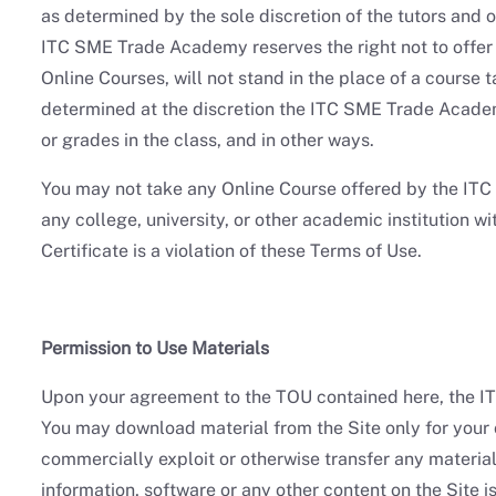
as determined by the sole discretion of the tutors and
ITC SME Trade Academy reserves the right not to offer
Online Courses, will not stand in the place of a course 
determined at the discretion the ITC SME Trade Academy 
or grades in the class, and in other ways.
You may not take any Online Course offered by the ITC 
any college, university, or other academic institution
Certificate is a violation of these Terms of Use.
Permission to Use Materials
Upon your agreement to the TOU contained here, the IT
You may download material from the Site only for your 
commercially exploit or otherwise transfer any material
information, software or any other content on the Site i