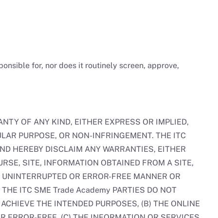
nsible for, nor does it routinely screen, approve,
NTY OF ANY KIND, EITHER EXPRESS OR IMPLIED,
ULAR PURPOSE, OR NON-INFRINGEMENT. THE ITC
AND HEREBY DISCLAIM ANY WARRANTIES, EITHER
RSE, SITE, INFORMATION OBTAINED FROM A SITE,
 AN UNINTERRUPTED OR ERROR-FREE MANNER OR
THE ITC SME Trade Academy PARTIES DO NOT
ACHIEVE THE INTENDED PURPOSES, (B) THE ONLINE
R ERROR-FREE, (C) THE INFORMATION OR SERVICES