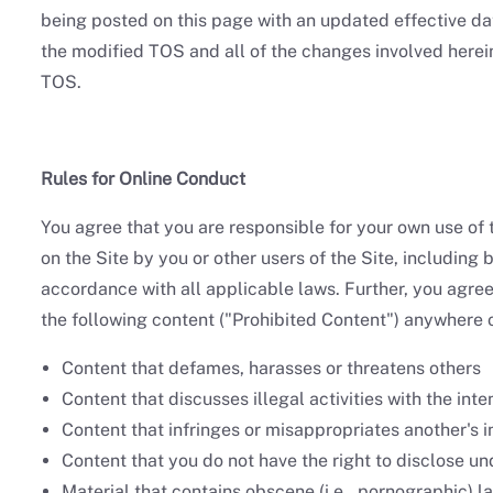
being posted on this page with an updated effective da
the modified TOS and all of the changes involved herein.
TOS.
Rules for Online Conduct
You agree that you are responsible for your own use of 
on the Site by you or other users of the Site, including 
accordance with all applicable laws. Further, you agree n
the following content ("Prohibited Content") anywhere o
Content that defames, harasses or threatens others
Content that discusses illegal activities with the int
Content that infringes or misappropriates another's in
Content that you do not have the right to disclose und
Material that contains obscene (i.e., pornographic) 