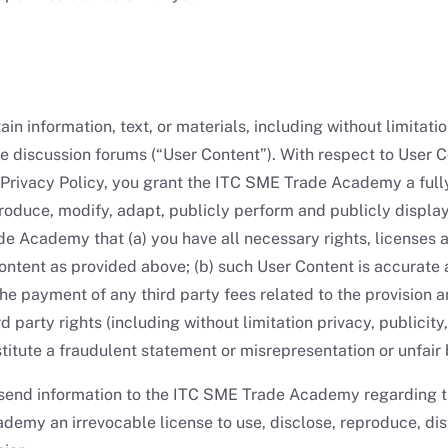
in information, text, or materials, including without limitati
the discussion forums (“User Content”). With respect to User 
e Privacy Policy, you grant the ITC SME Trade Academy a full
eproduce, modify, adapt, publicly perform and publicly displa
e Academy that (a) you have all necessary rights, licenses 
tent as provided above; (b) such User Content is accurate 
e payment of any third party fees related to the provision 
d party rights (including without limitation privacy, publicity
titute a fraudulent statement or misrepresentation or unfair 
r send information to the ITC SME Trade Academy regarding t
my an irrevocable license to use, disclose, reproduce, distr