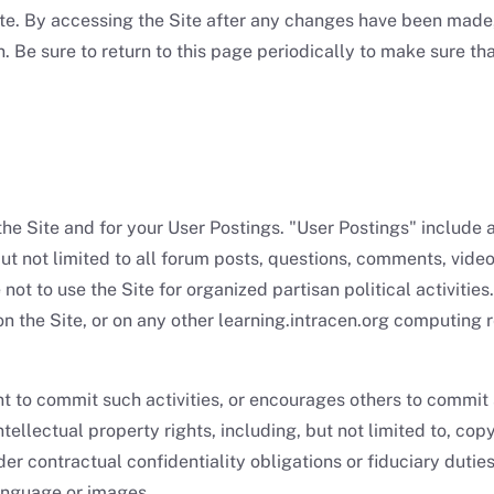
te. By accessing the Site after any changes have been made,
 Be sure to return to this page periodically to make sure tha
the Site and for your User Postings. "User Postings" include 
but not limited to all forum posts, questions, comments, video
ot to use the Site for organized partisan political activities.
n the Site, or on any other learning.intracen.org computing 
ent to commit such activities, or encourages others to commit 
tellectual property rights, including, but not limited to, co
er contractual confidentiality obligations or fiduciary dutie
language or images