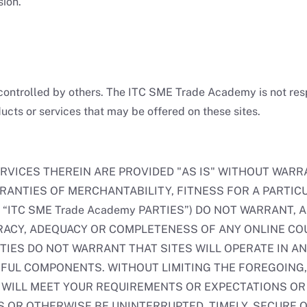
sion.
controlled by others. The ITC SME Trade Academy is not respo
ucts or services that may be offered on these sites.
RVICES THEREIN ARE PROVIDED "AS IS" WITHOUT WARRA
RRANTIES OF MERCHANTABILITY, FITNESS FOR A PARTIC
“ITC SME Trade Academy PARTIES”) DO NOT WARRANT, 
RACY, ADEQUACY OR COMPLETENESS OF ANY ONLINE COU
PARTIES DO NOT WARRANT THAT SITES WILL OPERATE IN
FUL COMPONENTS. WITHOUT LIMITING THE FOREGOING, 
 WILL MEET YOUR REQUIREMENTS OR EXPECTATIONS OR 
 OR OTHERWISE BE UNINTERRUPTED, TIMELY, SECURE O