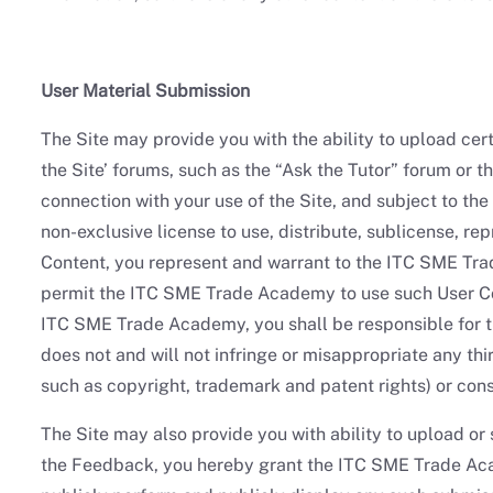
User Material Submission
The Site may provide you with the ability to upload certa
the Site’ forums, such as the “Ask the Tutor” forum or 
connection with your use of the Site, and subject to th
non-exclusive license to use, distribute, sublicense, r
Content, you represent and warrant to the ITC SME Trad
permit the ITC SME Trade Academy to use such User Con
ITC SME Trade Academy, you shall be responsible for th
does not and will not infringe or misappropriate any thir
such as copyright, trademark and patent rights) or cons
The Site may also provide you with ability to upload o
the Feedback, you hereby grant the ITC SME Trade Acade