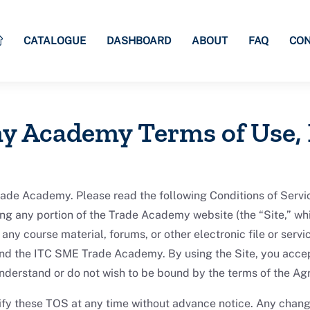
CATALOGUE
DASHBOARD
ABOUT
FAQ
CON
y Academy Terms of Use,
 Academy. Please read the following Conditions of Service
ng any portion of the Trade Academy website (the “Site,” whi
any course material, forums, or other electronic file or serv
nd the ITC SME Trade Academy. By using the Site, you accep
 understand or do not wish to be bound by the terms of the Ag
y these TOS at any time without advance notice. Any chang