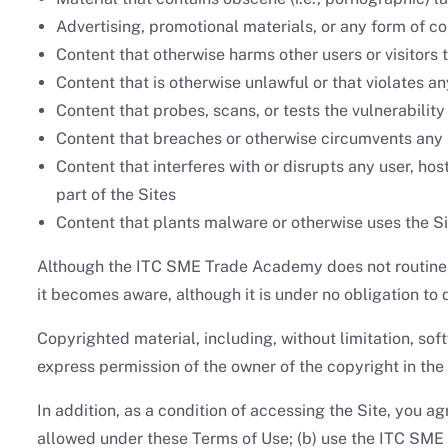
Advertising, promotional materials, or any form of co
Content that otherwise harms other users or visitors t
Content that is otherwise unlawful or that violates any
Content that probes, scans, or tests the vulnerabilit
Content that breaches or otherwise circumvents any
Content that interferes with or disrupts any user, ho
part of the Sites
Content that plants malware or otherwise uses the Si
Although the ITC SME Trade Academy does not routinely 
it becomes aware, although it is under no obligation to 
Copyrighted material, including, without limitation, so
express permission of the owner of the copyright in the 
In addition, as a condition of accessing the Site, you agr
allowed under these Terms of Use; (b) use the ITC SME 