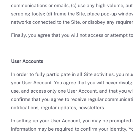
communications or emails; (c) use any high-volume, auto
scraping tools); (d) frame the Site, place pop-up windows
networks connected to the Site, or disobey any requirem
Finally, you agree that you will not access or attempt t
User Accounts
In order to fully participate in all Site activities, you
your User Account. You agree that you will never divulge
use, and access only one User Account, and that you w
confirms that you agree to receive regular communicati
notifications, regular updates, newsletters.
In setting up your User Account, you may be prompted or
information may be required to confirm your identity. Y