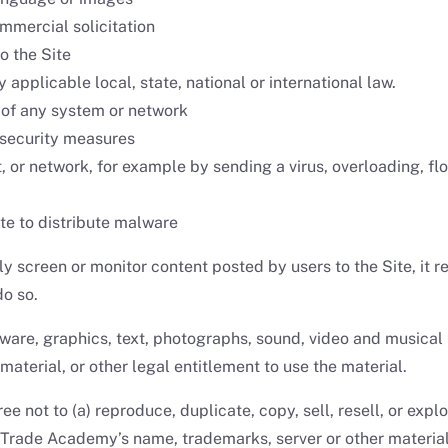
mmercial solicitation
o the Site
 applicable local, state, national or international law.
y of any system or network
 security measures
st, or network, for example by sending a virus, overloading, 
te to distribute malware
screen or monitor content posted by users to the Site, it re
do so.
ftware, graphics, text, photographs, sound, video and musical
material, or other legal entitlement to use the material.
ee not to (a) reproduce, duplicate, copy, sell, resell, or expl
Trade Academy’s name, trademarks, server or other materials 