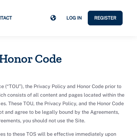
TACT
LOG IN
REGISTER
 Honor Code
 (“TOU”), the Privacy Policy and Honor Code prior to
ch consists of all content and pages located within the
ices. These TOU, the Privacy Policy, and the Honor Code
t and agree to be legally bound by the Agreements,
reements, you should not use the Site.
es to these TOS will be effective immediately upon