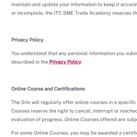
maintain and update your information to keep it accurat
or incomplete, the ITC SME Trade Academy reserves the 
Privacy Policy
You understand that any personal information you sub
described in the
Privacy Policy
Online Course and Certifications
The Site will regularly offer online courses in a specif
Courses reserve the right to cancel, interrupt or resch
evaluation of progress. Online Courses offered are subj
For some Online Courses, you may be awarded a certific