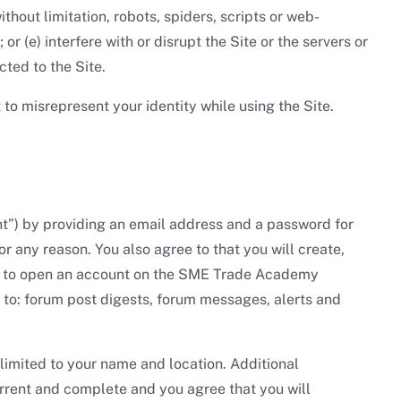
hout limitation, robots, spiders, scripts or web-
r (e) interfere with or disrupt the Site or the servers or
ted to the Site.
 to misrepresent your identity while using the Site.
ount”) by providing an email address and a password for
r any reason. You also agree to that you will create,
ion to open an account on the SME Trade Academy
 to: forum post digests, forum messages, alerts and
 limited to your name and location. Additional
current and complete and you agree that you will