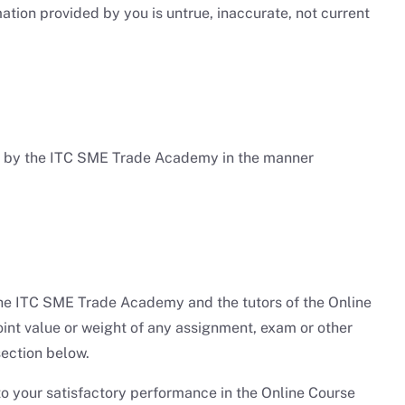
tion provided by you is untrue, inaccurate, not current
ed by the ITC SME Trade Academy in the manner
). The ITC SME Trade Academy and the tutors of the Online
point value or weight of any assignment, exam or other
ection below.
o your satisfactory performance in the Online Course