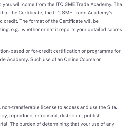
d to you, will come from the ITC SME Trade Academy. The
 that the Certificate, the ITC SME Trade Academy’s
 credit. The format of the Certificate will be
g, e.g., whether or not it reports your detailed scores
ion-based or for-credit certification or programme for
Trade Academy. Such use of an Online Course or
non-transferable license to access and use the Site.
y, reproduce, retransmit, distribute, publish,
rial. The burden of determining that your use of any