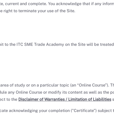
e, current and complete. You acknowledge that if any informa
right to terminate your use of the Site.
mit to the ITC SME Trade Academy on the Site will be treat
ic area of study or on a particular topic (an “Online Course”
edule any Online Course or modify its content as well as the 
ect to the
Disclaimer of Warranties / Limitation of Liabilities
s
ate acknowledging your completion ("Certificate") subject t