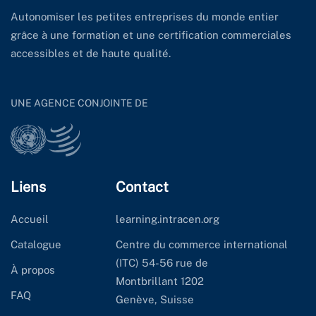
Autonomiser les petites entreprises du monde entier
grâce à une formation et une certification commerciales
accessibles et de haute qualité.
UNE AGENCE CONJOINTE DE
Liens
Contact
Accueil
learning.intracen.org
Catalogue
Centre du commerce international
(ITC) 54-56 rue de
À propos
Montbrillant 1202
FAQ
Genève, Suisse