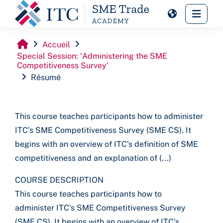
Passer au contenu principal
Panne
Accueil
Special Session: 'Administering the SME
Competitiveness Survey'
Résumé
This course teaches participants how to administer
ITC's SME Competitiveness Survey (SME CS). It
begins with an overview of ITC's definition of SME
competitiveness and an explanation of (...)
COURSE DESCRIPTION
This course teaches participants how to
administer ITC's SME Competitiveness Survey
(SME CS). It begins with an overview of ITC's