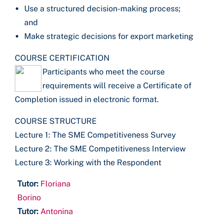
Use a structured decision-making process;
and
Make strategic decisions for export marketing
COURSE CERTIFICATION
Participants who meet the course
requirements will receive a Certificate of
Completion issued in electronic format.
COURSE STRUCTURE
Lecture 1: The SME Competitiveness Survey
Lecture 2: The SME Competitiveness Interview
Lecture 3: Working with the Respondent
Tutor:
Floriana
Borino
Tutor:
Antonina