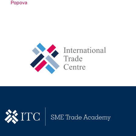
Popova