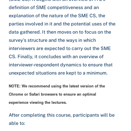
definition of SME competitiveness and an
explanation of the nature of the SME CS, the
parties involved in it and the potential uses of the
data gathered. It then moves on to focus on the
survey's structure and the ways in which
interviewers are expected to carry out the SME
CS. Finally, it concludes with an overview of
interviewer-respondent dynamics to ensure that
unexpected situations are kept to a minimum.
NOTE: We recommend using the latest version of the
Chrome or Safari browsers to ensure an optimal
experience viewing the lectures.
After completing this course, participants will be
able to: