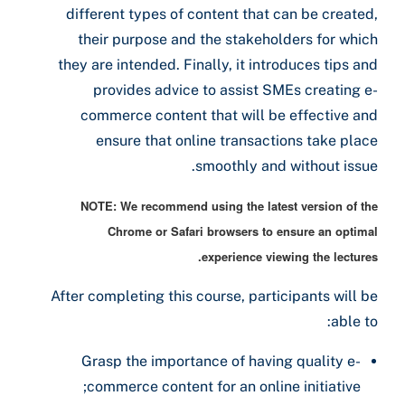
different types of content that can be created,
their purpose and the stakeholders for which
they are intended. Finally, it introduces tips and
provides advice to assist SMEs creating e-
commerce content that will be effective and
ensure that online transactions take place
smoothly and without issue.
NOTE: We recommend using the latest version of the
Chrome or Safari browsers to ensure an optimal
experience viewing the lectures.
After completing this course, participants will be
able to:
Grasp the importance of having quality e-
commerce content for an online initiative;