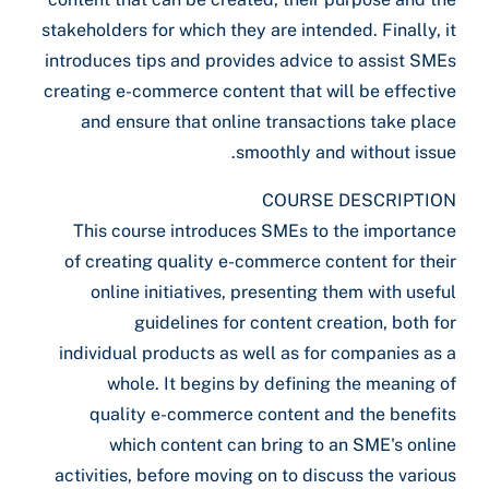
stakeholders for which they are intended. Finally, it
introduces tips and provides advice to assist SMEs
creating e-commerce content that will be effective
and ensure that online transactions take place
smoothly and without issue.
COURSE DESCRIPTION
This course introduces SMEs to the importance
of creating quality e-commerce content for their
online initiatives, presenting them with useful
guidelines for content creation, both for
individual products as well as for companies as a
whole. It begins by defining the meaning of
quality e-commerce content and the benefits
which content can bring to an SME's online
activities, before moving on to discuss the various