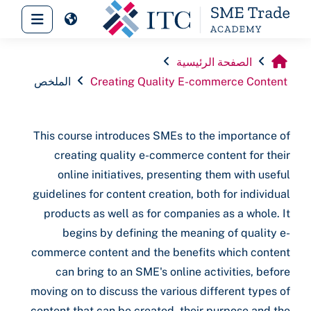
تخطى إلى المحتوى الرئيس
 جانبية
الصفحة الرئيسية
الملخص
Creating Quality E-commerce Content
This course introduces SMEs to the importance of
creating quality e-commerce content for their
online initiatives, presenting them with useful
guidelines for content creation, both for individual
products as well as for companies as a whole. It
begins by defining the meaning of quality e-
commerce content and the benefits which content
can bring to an SME's online activities, before
moving on to discuss the various different types of
content that can be created, their purpose and the