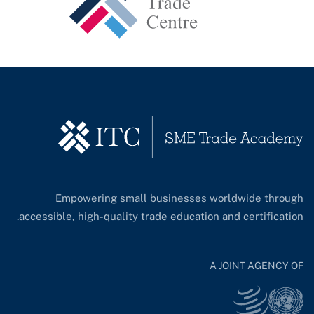
Empowering small businesses worldwide through
accessible, high-quality trade education and certification.
A JOINT AGENCY OF