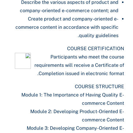
Describe the various aspects of product and
company-oriented e-commerce content; and
Create product and company-oriented e-
commerce content in accordance with specific
quality guidelines.
COURSE CERTIFICATION
Participants who meet the course
requirements will receive a Certificate of
Completion issued in electronic format.
COURSE STRUCTURE
Module 1: The Importance of Having Quality E-
commerce Content
Module 2: Developing Product-Oriented E-
commerce Content
Module 3: Developing Company-Oriented E-