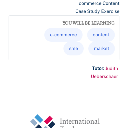
commerce Content
Case Study Exercise
YOU WILL BE LEARNING
e-commerce
content
sme
market
Tutor:
Judith
Ueberschaer