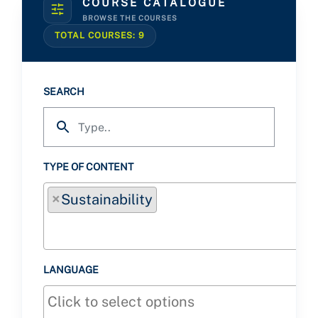
COURSE CATALOGUE
BROWSE THE COURSES
TOTAL COURSES:
9
SEARCH
TYPE OF CONTENT
×
Sustainability
LANGUAGE