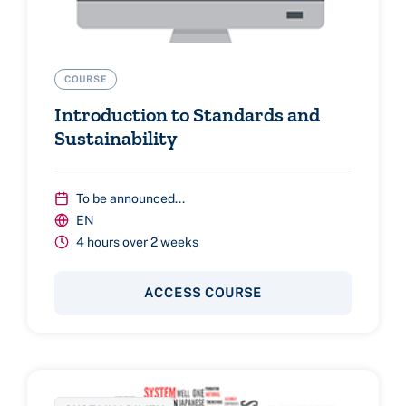
COURSE
Introduction to Standards and
Sustainability
To be announced...
EN
4 hours over 2 weeks
ACCESS COURSE