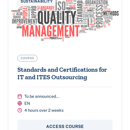
SUSTAINABILITY
COURSE
Standards and Certifications for
IT and ITES Outsourcing
To be announced...
EN
4 hours over 2 weeks
ACCESS COURSE