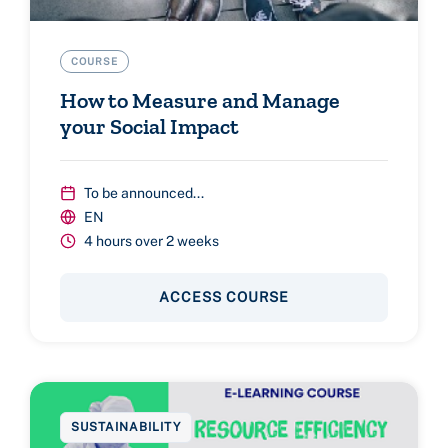
COURSE
How to Measure and Manage
your Social Impact
To be announced...
EN
4 hours over 2 weeks
ACCESS COURSE
SUSTAINABILITY