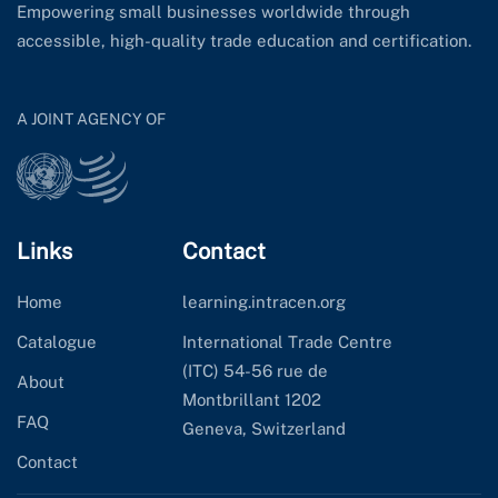
Empowering small businesses worldwide through
accessible, high-quality trade education and certification.
A JOINT AGENCY OF
Links
Contact
Home
learning.intracen.org
Catalogue
International Trade Centre
(ITC) 54-56 rue de
About
Montbrillant 1202
FAQ
Geneva, Switzerland
Contact