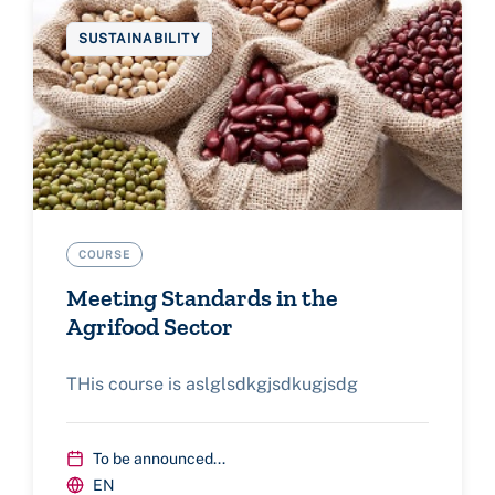
SUSTAINABILITY
COURSE
Meeting Standards in the
Agrifood Sector
THis course is aslglsdkgjsdkugjsdg
To be announced...
EN