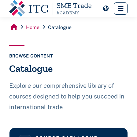
Skip to main content
Side 
Home
Catalogue
BROWSE CONTENT
Catalogue
Explore our comprehensive library of
courses designed to help you succeed in
international trade