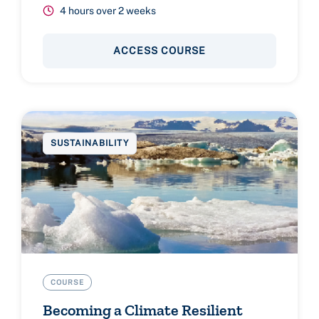
4 hours over 2 weeks
ACCESS COURSE
SUSTAINABILITY
COURSE
Becoming a Climate Resilient