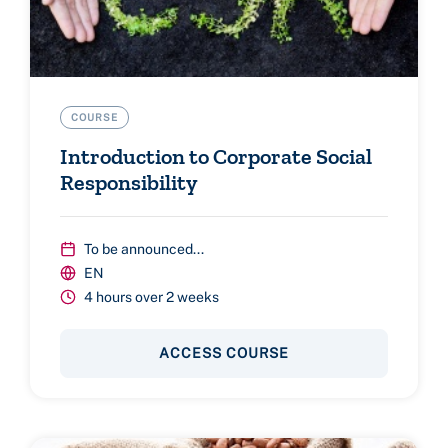
COURSE
Introduction to Corporate Social
Responsibility
To be announced...
EN
4 hours over 2 weeks
ACCESS COURSE