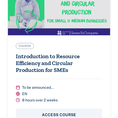
COURSE
Introduction to Resource
Efficiency and Circular
Production for SMEs
To be announced...
EN
8 hours over 2 weeks
ACCESS COURSE