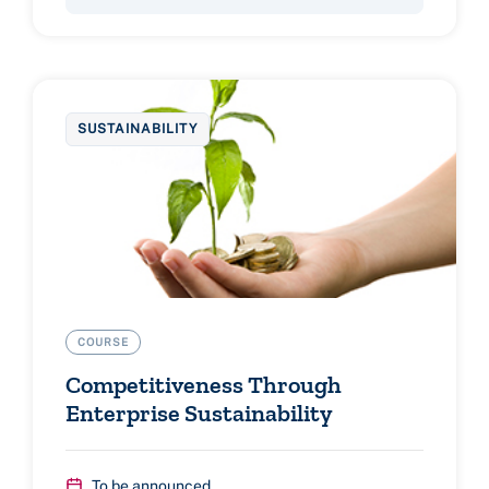
SUSTAINABILITY
COURSE
Competitiveness Through
Enterprise Sustainability
To be announced...