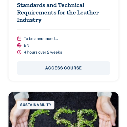
Standards and Technical
Requirements for the Leather
Industry
To be announced...
EN
4 hours over 2 weeks
ACCESS COURSE
SUSTAINABILITY