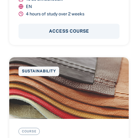
EN
4 hours of study over 2 weeks
ACCESS COURSE
SUSTAINABILITY
COURSE