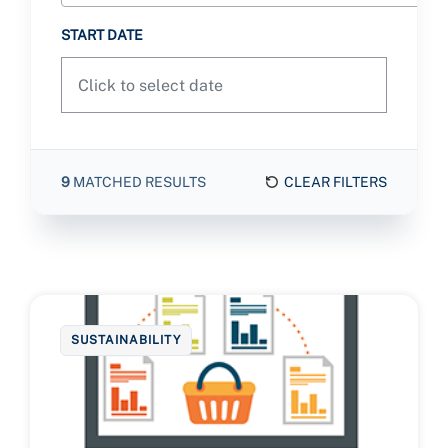
START DATE
9
MATCHED RESULTS
CLEAR FILTERS
SUSTAINABILITY