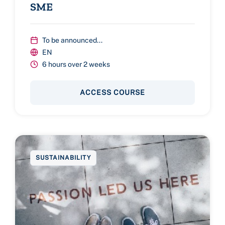
SME
To be announced...
EN
6 hours over 2 weeks
ACCESS COURSE
SUSTAINABILITY