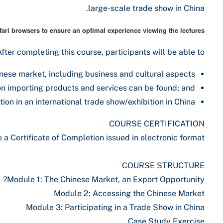
large-scale trade show in China.
ri browsers to ensure an optimal experience viewing the lectures.
After completing this course, participants will be able to:
nese market, including business and cultural aspects;
n importing products and services can be found; and
on in an international trade show/exhibition in China.
COURSE CERTIFICATION
a Certificate of Completion issued in electronic format.
COURSE STRUCTURE
Module 1: The Chinese Market, an Export Opportunity?
Module 2: Accessing the Chinese Market
Module 3: Participating in a Trade Show in China
Case Study Exercise