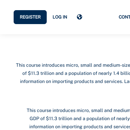
REGISTER
LOG IN
CON
This course introduces micro, small and medium-size
of $11.3 trillion and a population of nearly 1.4 b
information on importing products and services. Las
This course introduces micro, small and medium
GDP of $11.3 trillion and a population of near
information on importing products and services