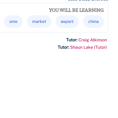
YOU WILL BE LEARNING
sme
market
export
china
Tutor:
Craig Atkinson
Tutor:
Shaun Lake (Tutor)