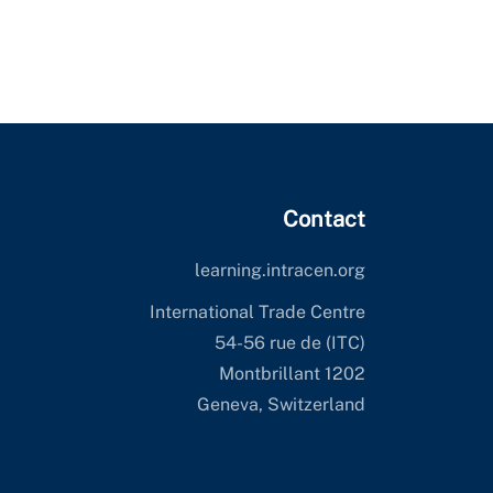
Contact
learning.intracen.org
International Trade Centre
(ITC) 54-56 rue de
Montbrillant 1202
Geneva, Switzerland