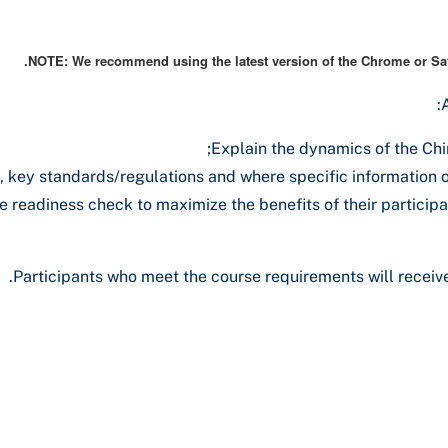
NOTE: We recommend using the latest version of the Chrome or Safa
Explain the dynamics of the Chi
 key standards/regulations and where specific information o
 readiness check to maximize the benefits of their participati
Participants who meet the course requirements will receive 