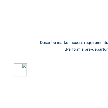
Describe market access requirements,
Perform a pre-departure