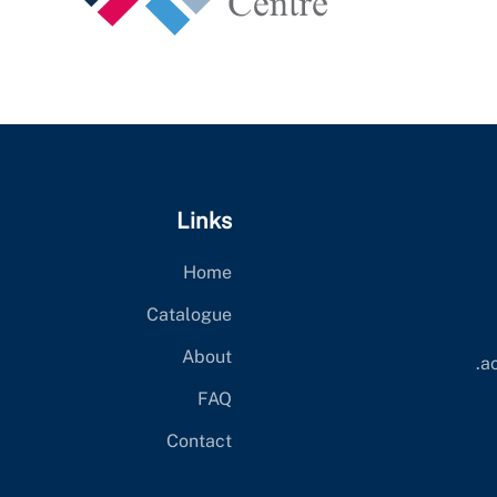
Links
Home
Catalogue
About
ac
FAQ
Contact