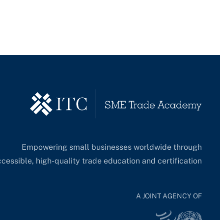
Empowering small businesses worldwide through
cessible, high-quality trade education and certification.
A JOINT AGENCY OF