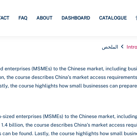
TACT
FAQ
ABOUT
DASHBOARD
CATALOGUE
الملخص
Intr
d enterprises (MSMEs) to the Chinese market, including busi
illion, the course describes China’s market access requirement
tly, the course highlights how small businesses can prepare f
-sized enterprises (MSMEs) to the Chinese market, including
ly 1.4 billion, the course describes China’s market access re
 can be found. Lastly, the course highlights how small busine