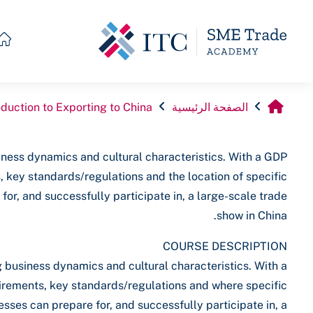
تخطى إلى المحتوى الرئيس
oduction to Exporting to China
الصفحة الرئيسية
ness dynamics and cultural characteristics. With a GDP
s, key standards/regulations and the location of specific
or, and successfully participate in, a large-scale trade
show in China.
COURSE DESCRIPTION
 business dynamics and cultural characteristics. With a
quirements, key standards/regulations and where specific
sses can prepare for, and successfully participate in, a